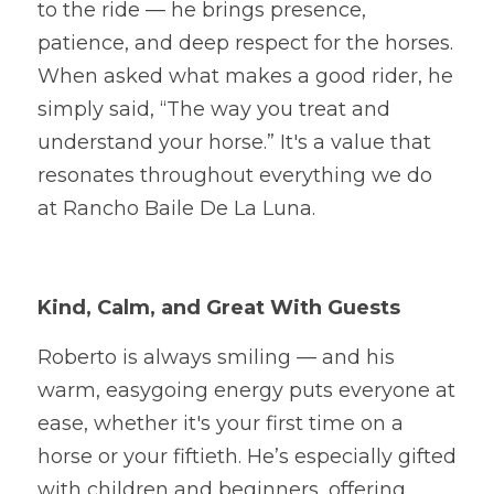
to the ride — he brings presence, 
patience, and deep respect for the horses. 
When asked what makes a good rider, he 
simply said, “The way you treat and 
understand your horse.” It's a value that 
resonates throughout everything we do 
at Rancho Baile De La Luna.
Kind, Calm, and Great With Guests
Roberto is always smiling — and his 
warm, easygoing energy puts everyone at 
ease, whether it's your first time on a 
horse or your fiftieth. He’s especially gifted 
with children and beginners, offering 