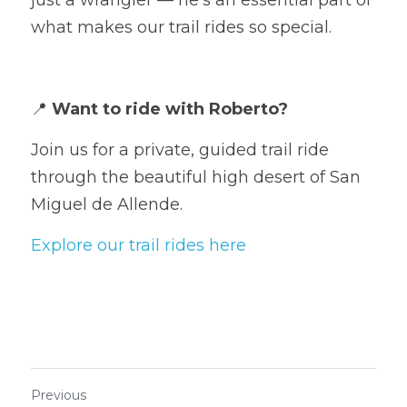
what makes our trail rides so special.
📍 
Want to ride with Roberto?
Join us for a private, guided trail ride 
through the beautiful high desert of San 
Miguel de Allende.
Explore our trail rides here
Previous