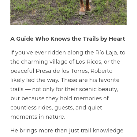
A Guide Who Knows the Trails by Heart
If you’ve ever ridden along the Río Laja, to 
the charming village of Los Ricos, or the 
peaceful Presa de los Torres, Roberto 
likely led the way. These are his favorite 
trails — not only for their scenic beauty, 
but because they hold memories of 
countless rides, guests, and quiet 
moments in nature.
He brings more than just trail knowledge 