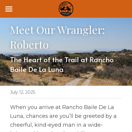
Home
Meet Our Wrangler: 
Retreats
Roberto
Rides
The Heart of the Trail at Rancho 
Leasing
Baile De La Luna
Lessons
About
July 12, 2025
Blog
When you arrive at Rancho Baile De La 
Luna, chances are you’ll be greeted by a 
The Fire Horse Series
cheerful, kind-eyed man in a wide-
6 Day Retreat