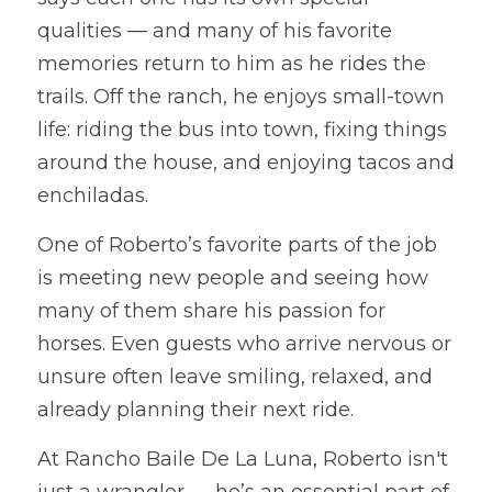
qualities — and many of his favorite 
memories return to him as he rides the 
trails. Off the ranch, he enjoys small-town 
life: riding the bus into town, fixing things 
around the house, and enjoying tacos and 
enchiladas.
One of Roberto’s favorite parts of the job 
is meeting new people and seeing how 
many of them share his passion for 
horses. Even guests who arrive nervous or 
unsure often leave smiling, relaxed, and 
already planning their next ride.
At Rancho Baile De La Luna, Roberto isn't 
just a wrangler — he’s an essential part of 