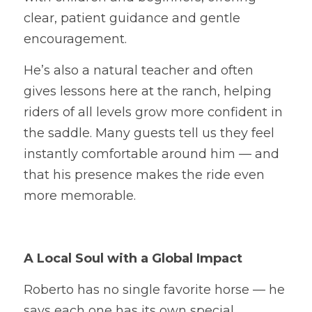
clear, patient guidance and gentle 
encouragement.
He’s also a natural teacher and often 
gives lessons here at the ranch, helping 
riders of all levels grow more confident in 
the saddle. Many guests tell us they feel 
instantly comfortable around him — and 
that his presence makes the ride even 
more memorable.
A Local Soul with a Global Impact
Roberto has no single favorite horse — he 
says each one has its own special 