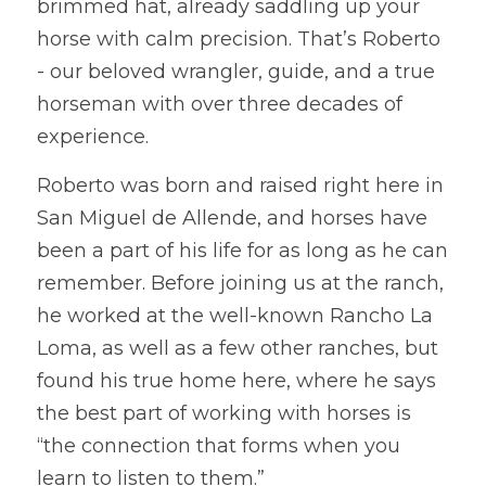
brimmed hat, already saddling up your 
horse with calm precision. That’s Roberto 
- our beloved wrangler, guide, and a true 
horseman with over three decades of 
experience.
Roberto was born and raised right here in 
San Miguel de Allende, and horses have 
been a part of his life for as long as he can 
remember. Before joining us at the ranch, 
he worked at the well-known Rancho La 
Loma, as well as a few other ranches, but 
found his true home here, where he says 
the best part of working with horses is 
“the connection that forms when you 
learn to listen to them.”