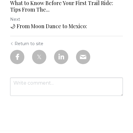
What to Know Before Your First Trail Ride:
Tips From The...
Next
🌙 From Moon Dance to Mexico:
Return to site